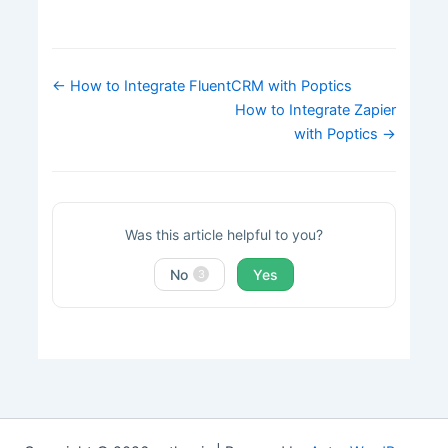
Doc
← How to Integrate FluentCRM with Poptics
navigation
How to Integrate Zapier
with Poptics →
Was this article helpful to you?
No
Yes
3