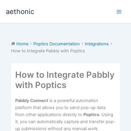
Skip
aethonic
to
content
Home
Poptics Documentation
Integrations
How to Integrate Pabbly with Poptics
How to Integrate Pabbly
with Poptics
Pabbly Connect
is a powerful automation
platform that allows you to send pop-up data
from other applications directly to
Poptics
. Using
it, you can automatically capture and transfer pop-
up submissions without any manual work.