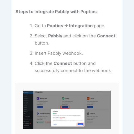
Steps to Integrate Pabbly with Poptics
:
Go to
Poptics
→
Integration
page.
Select
Pabbly
and click on the
Connect
button.
Insert Pabbly webhook.
Click the
Connect
button and
successfully connect to the webhook