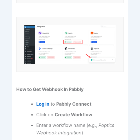
How to Get Webhook In Pabbly
Log in
to
Pabbly Connect
Click on
Create Workflow
Enter a workflow name (e.g.,
Poptics
Webhook Integration
)