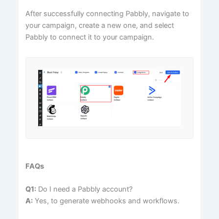
After successfully connecting Pabbly, navigate to
your campaign, create a new one, and select
Pabbly to connect it to your campaign.
FAQs
Q1:
Do I need a Pabbly account?
A:
Yes, to generate webhooks and workflows.