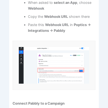
When asked to
select an App
, choose
Webhook
Copy the
Webhook URL
shown there
Paste this
Webhook URL
in
Poptics →
Integrations → Pabbly
Connect Pabbly to a Campaign