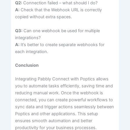
Q2:
Connection failed – what should I do?
A:
Check that the Webhook URL is correctly
copied without extra spaces.
Q3:
Can one webhook be used for multiple
integrations?
A:
It’s better to create separate webhooks for
each integration.
Conclusion
Integrating Pabbly Connect with Poptics allows
you to automate tasks efficiently, saving time and
reducing manual work. Once the webhook is
connected, you can create powerful workflows to
sync data and trigger actions seamlessly between
Poptics and other applications. This setup
ensures smooth automation and better
productivity for your business processes.