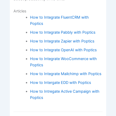
Articles
How to Integrate FluentCRM with
Poptics
How to Integrate Pabbly with Poptics
How to Integrate Zapier with Poptics
How to Integrate OpenAI with Poptics
How to Integrate WooCommerce with
Poptics
How to Integrate Mailchimp with Poptics
How to Intergate EDD with Poptics
How to Intregate Active Campaign with
Poptics