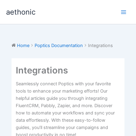
Skip
aethonic
to
content
Home
Poptics Documentation
Integrations
Integrations
Seamlessly connect Poptics with your favorite
tools to enhance your marketing efforts! Our
helpful articles guide you through integrating
FluentCRM, Pabbly, Zapier, and more. Discover
how to automate your workflows and sync your
data effortlessly. With these easy-to-follow
guides, you’ll streamline your campaigns and
boost productivity in no time!