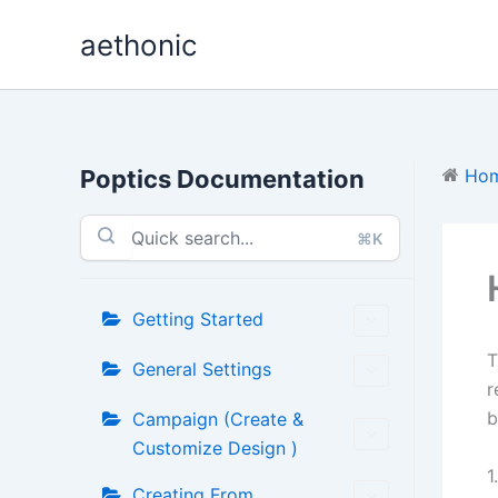
Skip
aethonic
to
content
Poptics Documentation
Ho
⌘K
Getting Started
General Settings
r
b
Campaign (Create &
Customize Design )
1
Creating From