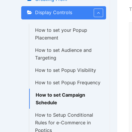
Display Controls
How to set your Popup
Placement
How to set Audience and
Targeting
How to set Popup Visibility
How to set Popup Frequency
How to set Campaign
Schedule
How to Setup Conditional
Rules for e-Commerce in
Poptics