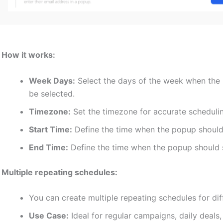
♦
How it works:
Week Days:
Select the days of the week when the 
be selected.
Timezone:
Set the timezone for accurate scheduli
Start Time:
Define the time when the popup should
End Time:
Define the time when the popup should 
♦
Multiple repeating schedules:
You can create multiple repeating schedules for di
Use Case:
Ideal for regular campaigns, daily deals, 