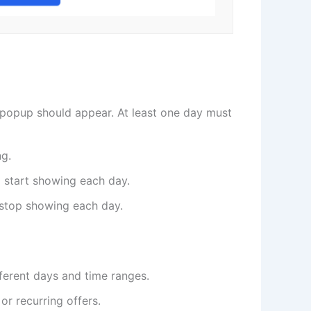
popup should appear. At least one day must
ng.
 start showing each day.
stop showing each day.
fferent days and time ranges.
or recurring offers.