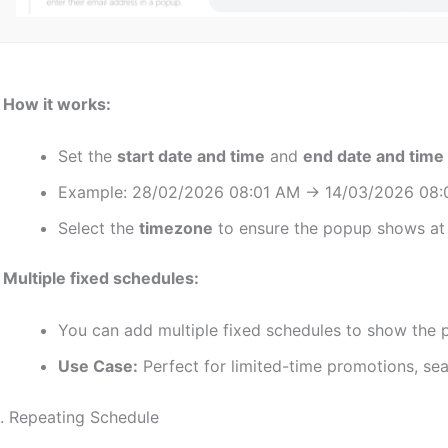
♦
How it works:
Set the
start date and time
and
end date and time
Example: 28/02/2026 08:01 AM → 14/03/2026 08:
Select the
timezone
to ensure the popup shows at t
♦
Multiple fixed schedules:
You can add multiple fixed schedules to show the p
Use Case:
Perfect for limited-time promotions, seas
. Repeating Schedule