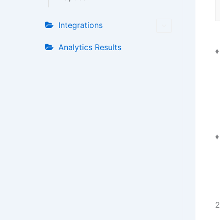
Integrations
Analytics Results
2