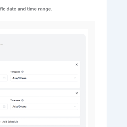
fic date and time range
.