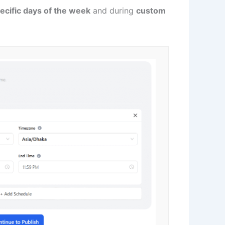
ecific days of the week
and during
custom