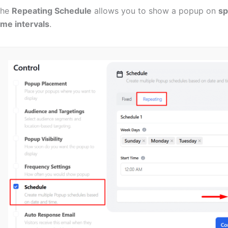
The
Repeating Schedule
allows you to show a popup on
sp
ime intervals
.