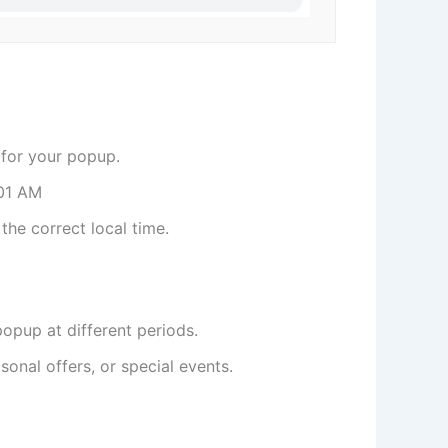
for your popup.
01 AM
he correct local time.
opup at different periods.
onal offers, or special events.