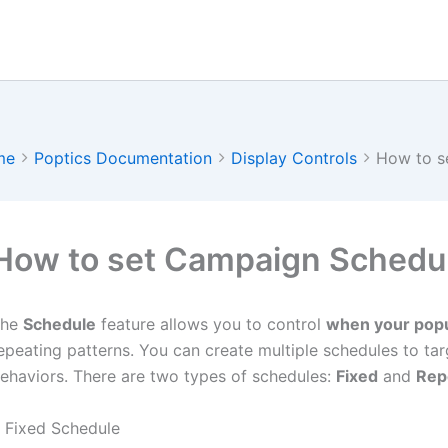
me
Poptics Documentation
Display Controls
How to s
How to set Campaign Schedu
The
Schedule
feature allows you to control
when your pop
epeating patterns. You can create multiple schedules to targ
ehaviors. There are two types of schedules:
Fixed
and
Rep
. Fixed Schedule