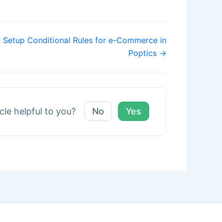
 Setup Conditional Rules for e-Commerce in
Poptics →
icle helpful to you?
No
Yes