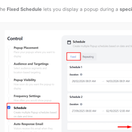
The
Fixed Schedule
lets you display a popup during a
speci