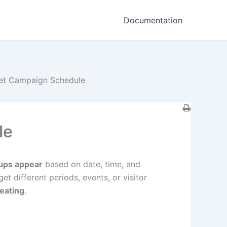
Documentation
et Campaign Schedule
le
ups appear
based on date, time, and
et different periods, events, or visitor
eating
.