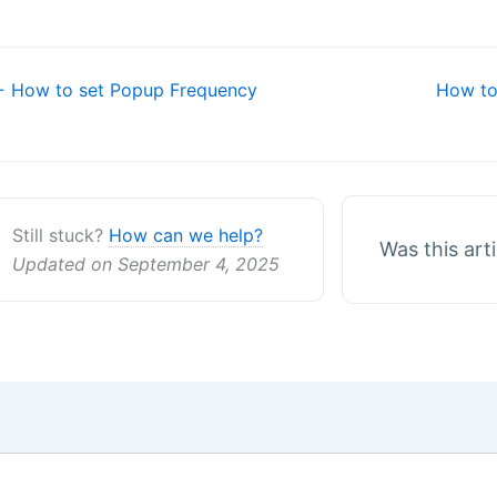
oc
 How to set Popup Frequency
How to
avigation
Still stuck?
How can we help?
Was this art
Updated on September 4, 2025