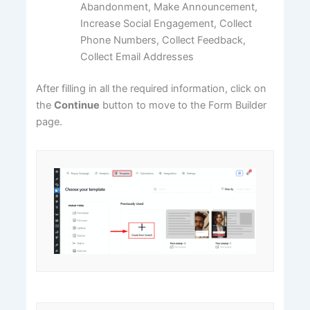
Abandonment, Make Announcement,
Increase Social Engagement, Collect
Phone Numbers, Collect Feedback,
Collect Email Addresses
After filling in all the required information, click on
the
Continue
button to move to the Form Builder
page.