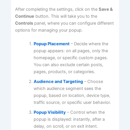
After completing the settings, click on the
Save &
Continue
button. This will take you to the
Controls
panel, where you can configure different
options for managing your popup.
Popup Placement
– Decide where the
popup appears: on all pages, only the
homepage, or specific custom pages.
You can also exclude certain posts,
pages, products, or categories.
Audience and Targeting
– Choose
which audience segment sees the
popup, based on location, device type,
traffic source, or specific user behavior.
Popup Visibility
– Control when the
popup is displayed: instantly, after a
delay, on scroll, or on exit intent.