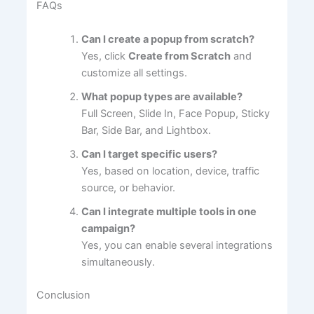
FAQs
Can I create a popup from scratch?
Yes, click
Create from Scratch
and
customize all settings.
What popup types are available?
Full Screen, Slide In, Face Popup, Sticky
Bar, Side Bar, and Lightbox.
Can I target specific users?
Yes, based on location, device, traffic
source, or behavior.
Can I integrate multiple tools in one
campaign?
Yes, you can enable several integrations
simultaneously.
Conclusion