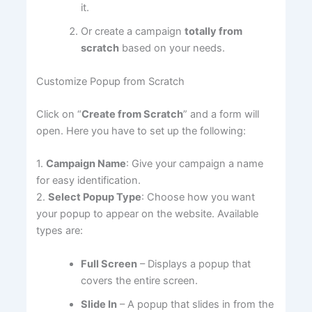
it.
Or create a campaign
totally from
scratch
based on your needs.
Customize Popup from Scratch
Click on “
Create from Scratch
” and a form will
open. Here you have to set up the following:
1.
Campaign Name
: Give your campaign a name
for easy identification.
2.
Select Popup Type
: Choose how you want
your popup to appear on the website. Available
types are:
Full Screen
– Displays a popup that
covers the entire screen.
Slide In
– A popup that slides in from the