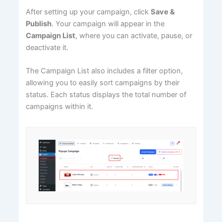
After setting up your campaign, click
Save &
Publish
. Your campaign will appear in the
Campaign List
, where you can activate, pause, or
deactivate it.
The Campaign List also includes a filter option,
allowing you to easily sort campaigns by their
status. Each status displays the total number of
campaigns within it.