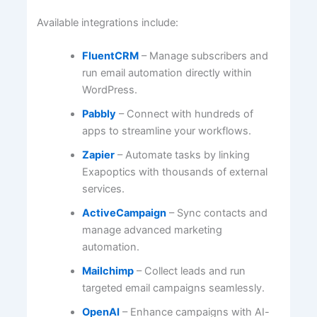
Available integrations include:
FluentCRM
– Manage subscribers and
run email automation directly within
WordPress.
Pabbly
– Connect with hundreds of
apps to streamline your workflows.
Zapier
– Automate tasks by linking
Exapoptics with thousands of external
services.
ActiveCampaign
– Sync contacts and
manage advanced marketing
automation.
Mailchimp
– Collect leads and run
targeted email campaigns seamlessly.
OpenAI
– Enhance campaigns with AI-