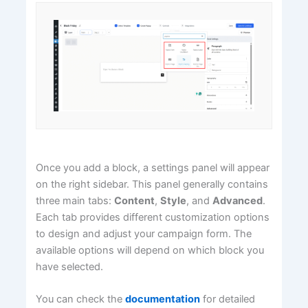
Once you add a block, a settings panel will appear
on the right sidebar. This panel generally contains
three main tabs:
Content
,
Style
, and
Advanced
.
Each tab provides different customization options
to design and adjust your campaign form. The
available options will depend on which block you
have selected.
You can check the
documentation
for detailed