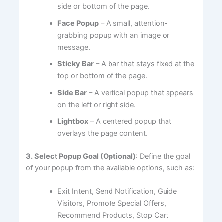
side or bottom of the page.
Face Popup
– A small, attention-
grabbing popup with an image or
message.
Sticky Bar
– A bar that stays fixed at the
top or bottom of the page.
Side Bar
– A vertical popup that appears
on the left or right side.
Lightbox
– A centered popup that
overlays the page content.
3. Select Popup Goal (Optional)
: Define the goal
of your popup from the available options, such as:
Exit Intent, Send Notification, Guide
Visitors, Promote Special Offers,
Recommend Products, Stop Cart