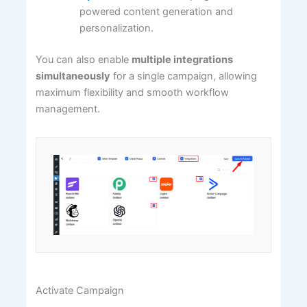
powered content generation and
personalization.
You can also enable
multiple integrations
simultaneously
for a single campaign, allowing
maximum flexibility and smooth workflow
management.
Activate Campaign