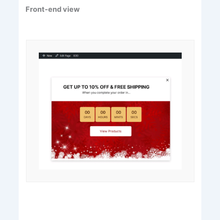
Front-end view