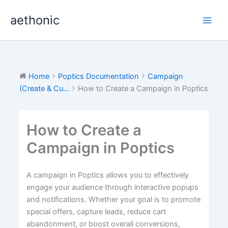
Skip
aethonic
to
content
Home
Poptics Documentation
Campaign
(Create & Cu...
How to Create a Campaign in Poptics
How to Create a
Campaign in Poptics
A campaign in Poptics allows you to effectively
engage your audience through interactive popups
and notifications. Whether your goal is to promote
special offers, capture leads, reduce cart
abandonment, or boost overall conversions,