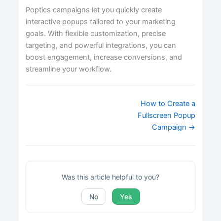
Poptics campaigns let you quickly create
interactive popups tailored to your marketing
goals. With flexible customization, precise
targeting, and powerful integrations, you can
boost engagement, increase conversions, and
streamline your workflow.
Doc
How to Create a
navigation
Fullscreen Popup
Campaign →
Was this article helpful to you?
No
Yes