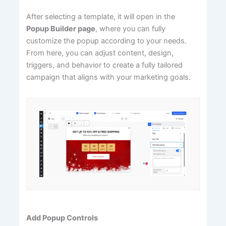
After selecting a template, it will open in the
Popup Builder page
, where you can fully
customize the popup according to your needs.
From here, you can adjust content, design,
triggers, and behavior to create a fully tailored
campaign that aligns with your marketing goals.
Add Popup Controls