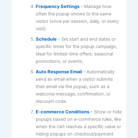
Frequency Settings
– Manage how
often the popup shows to the same
visitor (once per session, daily, or every
visit).
Schedule
– Set start and end dates or
specific times for the popup campaign,
ideal for limited-time offers, seasonal
promotions, or events.
Auto Response Email
– Automatically
send an email when a visitor submits
their email via the popup, such as a
welcome message, confirmation, or
discount code.
E-commerce Conditions
– Show or hide
popups based on e-commerce rules, like
when the cart reaches a specific value or
hiding popups on checkout/payment