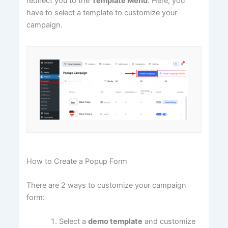
redirect you to the
Template Menu
. Here, you
have to select a template to customize your
campaign.
How to Create a Popup Form
There are 2 ways to customize your campaign
form:
Select a
demo template
and customize