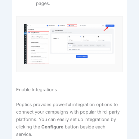
pages.
Enable Integrations
Poptics provides powerful integration options to
connect your campaigns with popular third-party
platforms. You can easily set up integrations by
clicking the
Configure
button beside each
service.