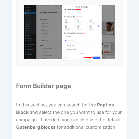
Form Builder page
In this section, you can search for the
Poptics
Block
and select the one you want to use for your
campaign. If needed, you can also use the default
Gutenberg blocks
for additional customization.