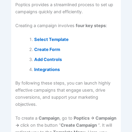
Poptics provides a streamlined process to set up
campaigns quickly and efficiently.
Creating a campaign involves
four key steps
:
Select Template
Create Form
Add Controls
Integrations
By following these steps, you can launch highly
effective campaigns that engage users, drive
conversions, and support your marketing
objectives.
To create a
Campaign
, go to
Poptics -> Campaign
->
click on the button “
Create Campaign
“. It will