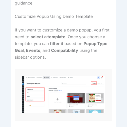
guidance
Customize Popup Using Demo Template
If you want to customize a demo popup, you first
need to
select a template
. Once you choose a
template, you can
filter
it based on
Popup Type
,
Goal
,
Events
, and
Compatibility
using the
sidebar options.