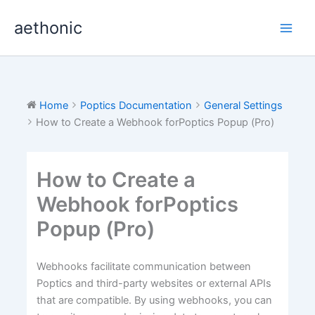
Skip
aethonic
to
content
Home
Poptics Documentation
General Settings
How to Create a Webhook forPoptics Popup (Pro)
How to Create a
Webhook forPoptics
Popup (Pro)
Webhooks facilitate communication between
Poptics and third-party websites or external APIs
that are compatible. By using webhooks, you can