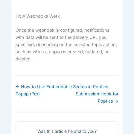
How Webhooks Work
Once the webhook is configured, notifications
with data will be sent to the delivery URL you
specified, depending on the selected topic action,
such as when a popup is created, updated, or
deleted.
Doc
← How to Use Embeddable Scripts in Poptics
navigation
Popup (Pro)
Submission Hook for
Poptics →
Was this article helpful to you?