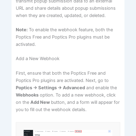
transmit popup submission data to an external
URL and share details about popup submissions
when they are created, updated, or deleted.
Note:
To enable the webhook feature, both the
Poptics Free and Poptics Pro plugins must be
activated.
Add a New Webhook
First, ensure that both the Poptics Free and
Poptics Pro plugins are activated. Next, go to
Poptics → Settings → Advanced
and enable the
Webhooks
option. To add a new webhook, click
on the
Add New
button, and a form will appear for
you to fill out the webhook details.