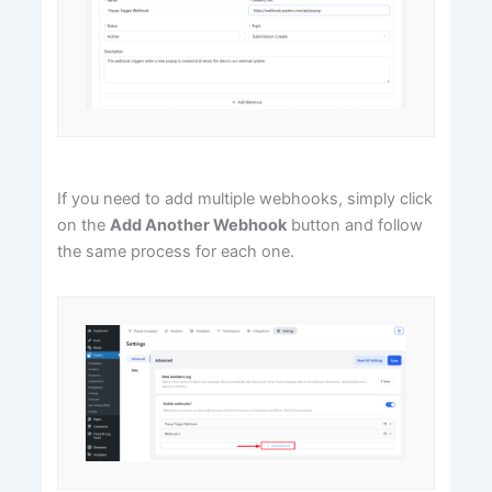
If you need to add multiple webhooks, simply click
on the
Add Another Webhook
button and follow
the same process for each one.