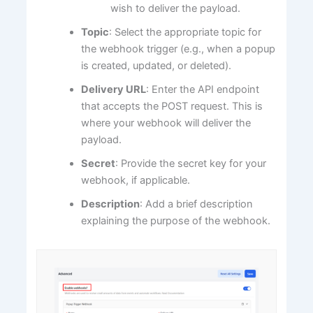
wish to deliver the payload.
Topic
: Select the appropriate topic for
the webhook trigger (e.g., when a popup
is created, updated, or deleted).
Delivery URL
: Enter the API endpoint
that accepts the POST request. This is
where your webhook will deliver the
payload.
Secret
: Provide the secret key for your
webhook, if applicable.
Description
: Add a brief description
explaining the purpose of the webhook.