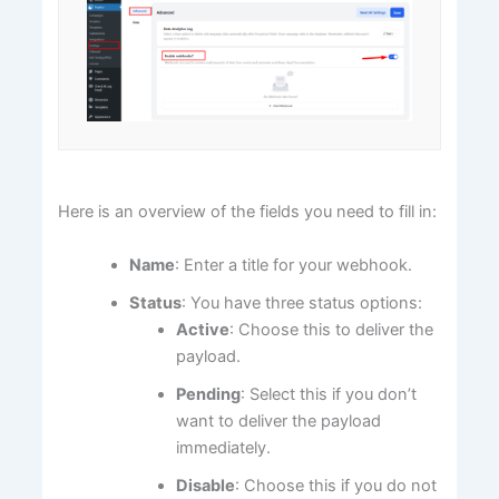
Here is an overview of the fields you need to fill in:
Name
: Enter a title for your webhook.
Status
: You have three status options:
Active
: Choose this to deliver the
payload.
Pending
: Select this if you don’t
want to deliver the payload
immediately.
Disable
: Choose this if you do not