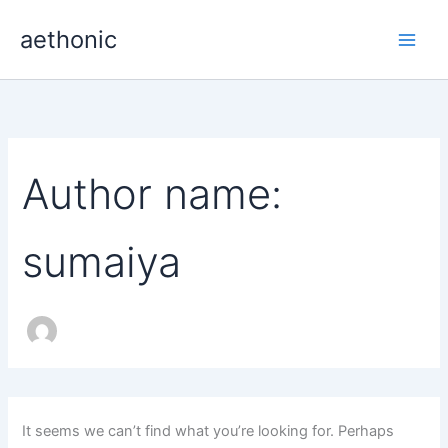
Skip
aethonic
to
content
Author name:
sumaiya
It seems we can’t find what you’re looking for. Perhaps