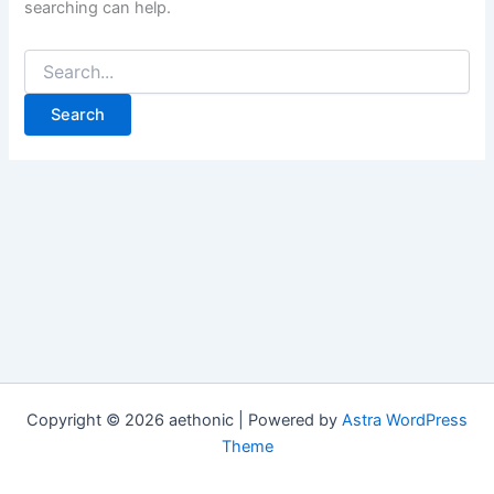
searching can help.
Search
for:
Copyright © 2026 aethonic | Powered by
Astra WordPress
Theme